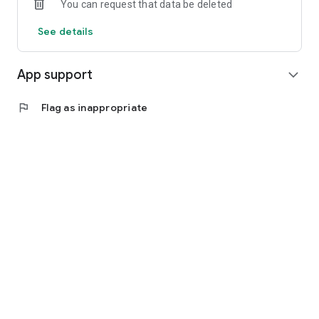
You can request that data be deleted
See details
App support
expand_more
flag
Flag as inappropriate