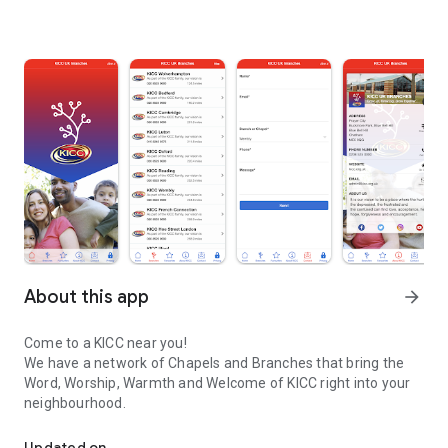
About this app
arrow_forward
Come to a KICC near you!
We have a network of Chapels and Branches that bring the
Word, Worship, Warmth and Welcome of KICC right into your
neighbourhood.
A network of Chapels and Branches that bring the Word, Worship
Updated on