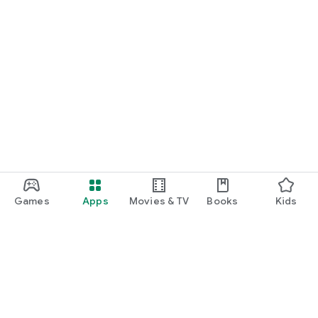
Games
Apps
Movies & TV
Books
Kids
Google Play