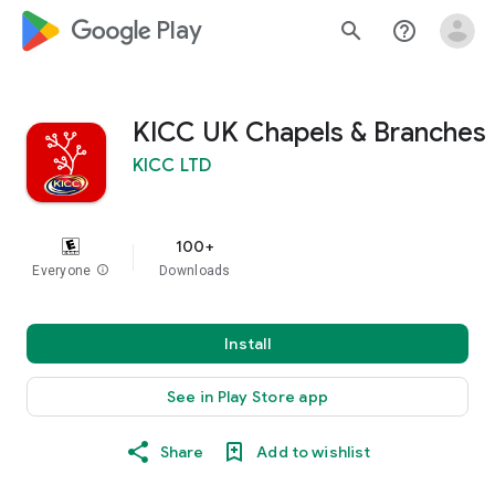
google_logo Play
search
help_outline
KICC UK Chapels & Branches
KICC LTD
100+
Everyone
info
Downloads
Install
See in Play Store app
Share
Add to wishlist