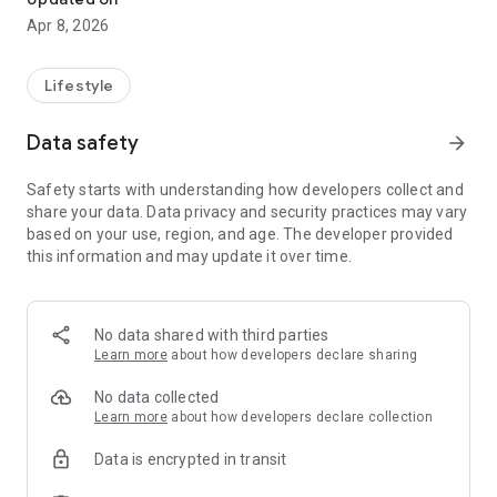
Apr 8, 2026
Lifestyle
Data safety
arrow_forward
Safety starts with understanding how developers collect and
share your data. Data privacy and security practices may vary
based on your use, region, and age. The developer provided
this information and may update it over time.
No data shared with third parties
Learn more
about how developers declare sharing
No data collected
Learn more
about how developers declare collection
Data is encrypted in transit