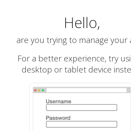
Hello,
are you trying to manage your
For a better experience, try us
desktop or tablet device inst